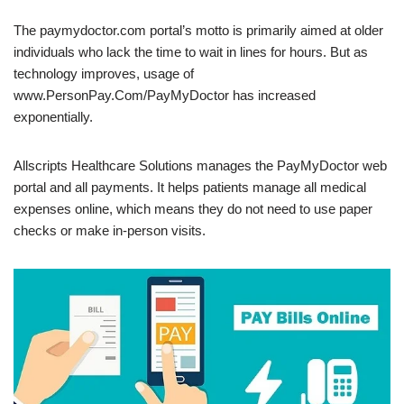
The paymydoctor.com portal’s motto is primarily aimed at older
individuals who lack the time to wait in lines for hours. But as
technology improves, usage of
www.PersonPay.Com/PayMyDoctor has increased
exponentially.
Allscripts Healthcare Solutions manages the PayMyDoctor web
portal and all payments. It helps patients manage all medical
expenses online, which means they do not need to use paper
checks or make in-person visits.