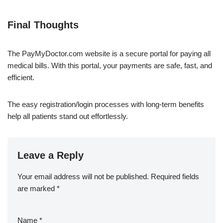
Final Thoughts
The PayMyDoctor.com website is a secure portal for paying all
medical bills. With this portal, your payments are safe, fast, and
efficient.
The easy registration/login processes with long-term benefits
help all patients stand out effortlessly.
Leave a Reply
Your email address will not be published.
Required fields
are marked
*
Name
*