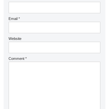
Email
*
Website
Comment
*