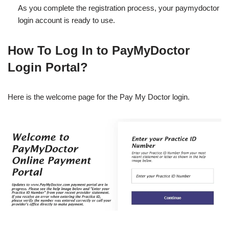
As you complete the registration process, your paymydoctor
login account is ready to use.
How To Log In to PayMyDoctor
Login Portal?
Here is the welcome page for the Pay My Doctor login.