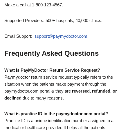
Make a call at 1-800-123-4567.
Supported Providers: 500+ hospitals, 40,000 clinics.
Email Support:
support@paymydoctor.com
.
Frequently Asked Questions
What is PayMyDoctor Return Service Request?
Paymydoctor return service request typically refers to the
situation when the patients make payment through the
paymydoctor.com portal & they are
reversed, refunded, or
declined
due to many reasons.
What is practice ID in the paymydoctor.com portal?
Practice ID is a unique identification number assigned to a
medical or healthcare provider. It helps all the patients.