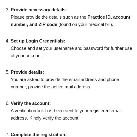
Provide necessary details:
Please provide the details such as the
Practice ID, account
number, and ZIP code
(found on your medical bill).
Set up Login Credentials:
Choose and set your username and password for further use
of your account.
Provide details:
You are asked to provide the email address and phone
number, provide the active mail address.
Verify the account:
A verification link has been sent to your registered email
address. Kindly verify the account.
Complete the registration: