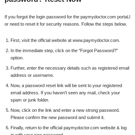
If you forgot the login password for the paymydoctor.com portal,l
or need to reset it for security reasons. Follow the steps below.
First, visit the official website at www.paymydoctor.com.
In the immediate step, click on the “Forgot Password?”
option.
Further, enter the necessary details such as registered email
address or username.
Now, a password reset link will be sent to your registered
email address. If you haven’t seen any mail, check your
spam or junk folder.
Now, click on the link and enter a new strong password.
Please confirm the new password and submit it.
Finally, return to the official paymydoctor.com website & log
in with your new password.