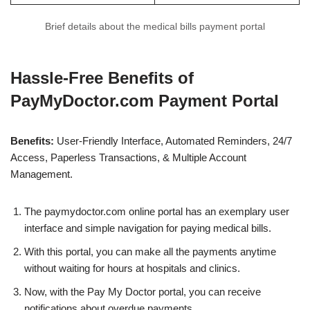
Brief details about the medical bills payment portal
Hassle-Free Benefits of
PayMyDoctor.com Payment Portal
Benefits:
User-Friendly Interface, Automated Reminders, 24/7
Access, Paperless Transactions, & Multiple Account
Management.
The paymydoctor.com online portal has an exemplary user
interface and simple navigation for paying medical bills.
With this portal, you can make all the payments anytime
without waiting for hours at hospitals and clinics.
Now, with the Pay My Doctor portal, you can receive
notifications about overdue payments.