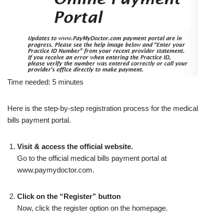
Time needed:
5 minutes
Here is the step-by-step registration process for the medical
bills payment portal.
Visit & access the official website.
Go to the official medical bills payment portal at
www.paymydoctor.com.
Click on the “Register” button
Now, click the register option on the homepage.