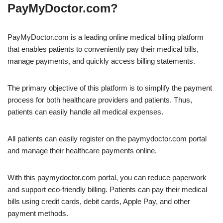
PayMyDoctor.com?
PayMyDoctor.com is a leading online medical billing platform
that enables patients to conveniently pay their medical bills,
manage payments, and quickly access billing statements.
The primary objective of this platform is to simplify the payment
process for both healthcare providers and patients. Thus,
patients can easily handle all medical expenses.
All patients can easily register on the paymydoctor.com portal
and manage their healthcare payments online.
With this paymydoctor.com portal, you can reduce paperwork
and support eco-friendly billing. Patients can pay their medical
bills using credit cards, debit cards, Apple Pay, and other
payment methods.