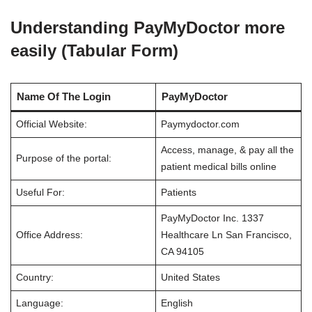
Understanding PayMyDoctor more
easily (Tabular Form)
Name Of The Login
PayMyDoctor
Official Website:
Paymydoctor.com
Access, manage, & pay all the
Purpose of the portal:
patient medical bills online
Useful For:
Patients
PayMyDoctor Inc. 1337
Office Address:
Healthcare Ln San Francisco,
CA 94105
Country:
United States
Language:
English