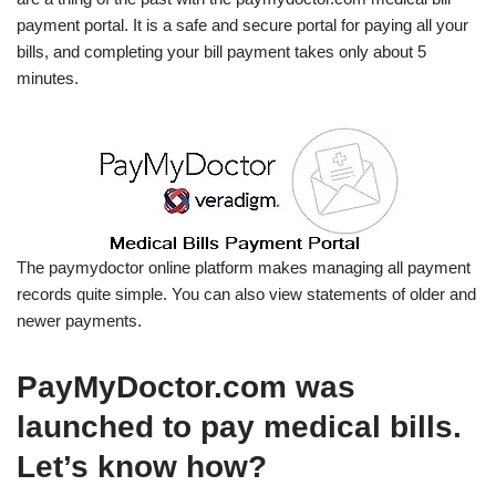
payment portal. It is a safe and secure portal for paying all your
bills, and completing your bill payment takes only about 5
minutes.
The paymydoctor online platform makes managing all payment
records quite simple. You can also view statements of older and
newer payments.
PayMyDoctor.com was
launched to pay medical bills.
Let’s know how?