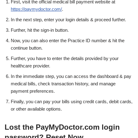
First, visit the official medical bill payment website at
https://paymydoctor.com/
.
In the next step, enter your login details & proceed further.
Further, hit the sign-in button.
Now, you can also enter the Practice ID number & hit the
continue button.
Further, you have to enter the details provided by your
healthcare provider.
In the immediate step, you can access the dashboard & pay
medical bills, check transaction history, and manage
payment preferences.
Finally, you can pay your bills using credit cards, debit cards,
or other available options.
Lost the PayMyDoctor.com login
password? Reset Now