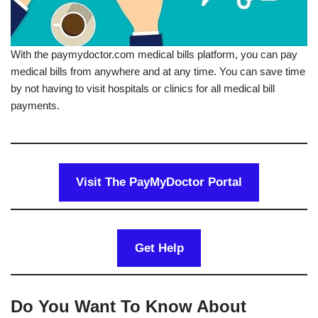
With the paymydoctor.com medical bills platform, you can pay
medical bills from anywhere and at any time. You can save time
by not having to visit hospitals or clinics for all medical bill
payments.
Visit The PayMyDoctor Portal
Get Help
Do You Want To Know About