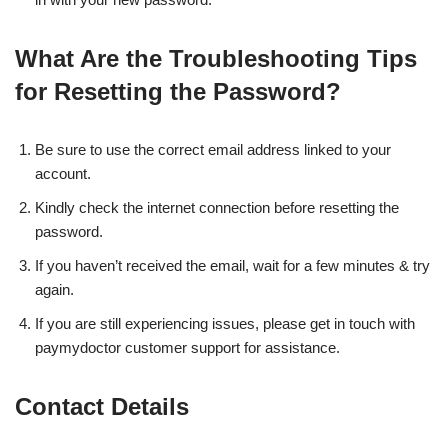
What Are the Troubleshooting Tips
for Resetting the Password?
Be sure to use the correct email address linked to your
account.
Kindly check the internet connection before resetting the
password.
If you haven’t received the email, wait for a few minutes & try
again.
If you are still experiencing issues, please get in touch with
paymydoctor customer support for assistance.
Contact Details