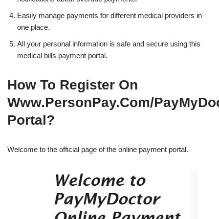
Easily manage payments for different medical providers in
one place.
All your personal information is safe and secure using this
medical bills payment portal.
How To Register On
Www.PersonPay.Com/PayMyDoc
Portal?
Welcome to the official page of the online payment portal.