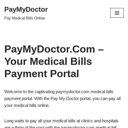
PayMyDoctor
Skip
Pay Medical Bills Online
to
content
PayMyDoctor.Com –
Your Medical Bills
Payment Portal
Welcome to the captivating paymydoctor.com medical bills
payment portal. With the Pay My Doctor portal, you can pay all
your medical bills online.
Long waits to pay all your medical bills at clinics and hospitals
are a thing of the past with the paymydoctor.com medical bill